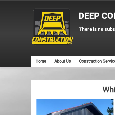
Skip
to
DEEP CO
content
There is no subs
Home
About Us
Construction Servic
Wh