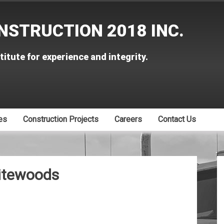
NSTRUCTION 2018 INC.
titute for experience and integrity.
es
Construction Projects
Careers
Contact Us
itewoods