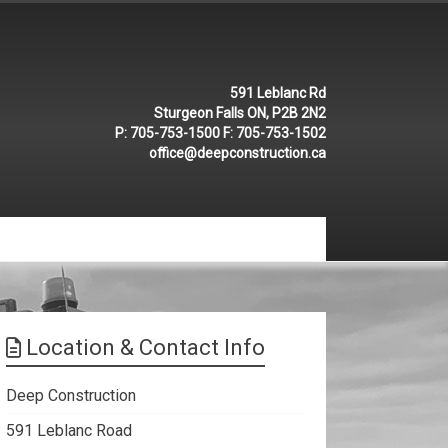
591 Leblanc Rd
Sturgeon Falls ON, P2B 2N2
P:
705-753-1500
F:
705-753-1502
office@deepconstruction.ca
Location & Contact Info
Deep Construction
591 Leblanc Road