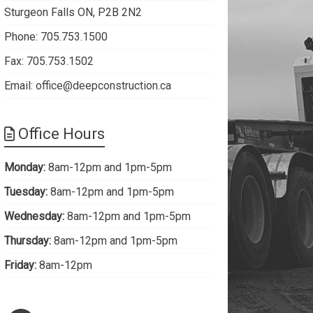
Sturgeon Falls ON, P2B 2N2
Phone: 705.753.1500
Fax: 705.753.1502
Email:
office@deepconstruction.ca
Office Hours
Monday:
8am-12pm and 1pm-5pm
Tuesday:
8am-12pm and 1pm-5pm
Wednesday:
8am-12pm and 1pm-5pm
Thursday:
8am-12pm and 1pm-5pm
Friday:
8am-12pm