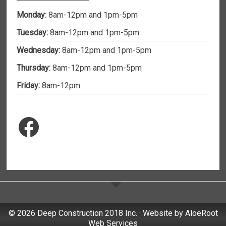
Monday:
8am-12pm and 1pm-5pm
Tuesday:
8am-12pm and 1pm-5pm
Wednesday:
8am-12pm and 1pm-5pm
Thursday:
8am-12pm and 1pm-5pm
Friday:
8am-12pm
Facebook
© 2026 Deep Construction 2018 Inc. · Website by
AloeRoot
Web Services