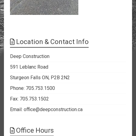
Location & Contact Info
Deep Construction
591 Leblanc Road
Sturgeon Falls ON, P2B 2N2
Phone: 705.753.1500
Fax: 705.753.1502
Email:
office@deepconstruction.ca
Office Hours