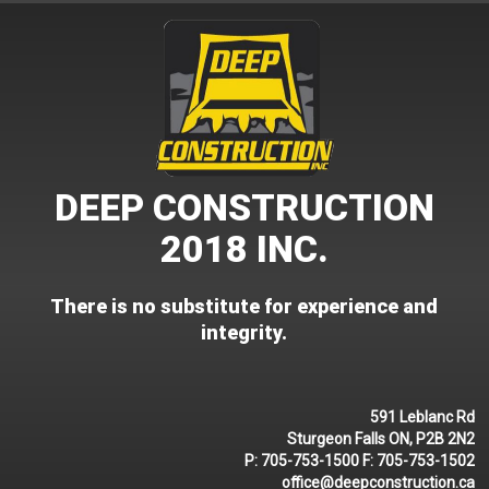
Skip
to
content
DEEP CONSTRUCTION
2018 INC.
There is no substitute for experience and
integrity.
591 Leblanc Rd
Sturgeon Falls ON, P2B 2N2
P:
705-753-1500
F:
705-753-1502
office@deepconstruction.ca