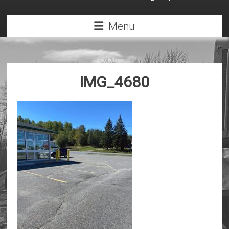
Menu
IMG_4680