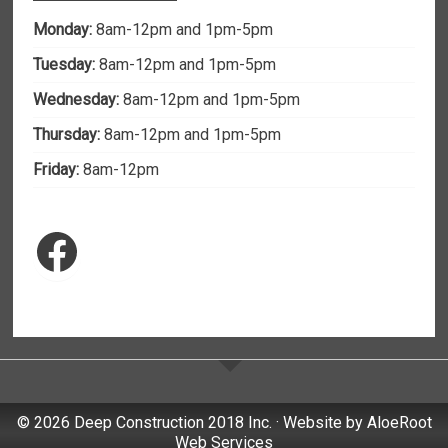
Monday:
8am-12pm and 1pm-5pm
Tuesday:
8am-12pm and 1pm-5pm
Wednesday:
8am-12pm and 1pm-5pm
Thursday:
8am-12pm and 1pm-5pm
Friday:
8am-12pm
Facebook
© 2026 Deep Construction 2018 Inc. · Website by
AloeRoot
Web Services