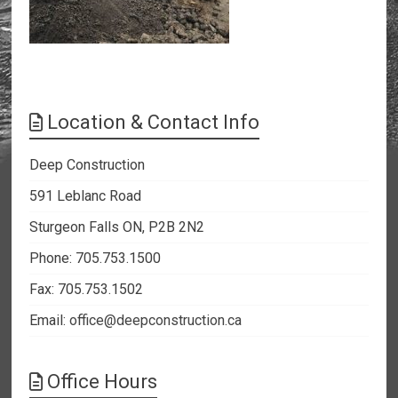
Location & Contact Info
Deep Construction
591 Leblanc Road
Sturgeon Falls ON, P2B 2N2
Phone: 705.753.1500
Fax: 705.753.1502
Email:
office@deepconstruction.ca
Office Hours