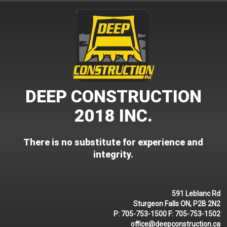
Skip
to
content
DEEP CONSTRUCTION
2018 INC.
There is no substitute for experience and
integrity.
591 Leblanc Rd
Sturgeon Falls ON, P2B 2N2
P:
705-753-1500
F:
705-753-1502
office@deepconstruction.ca