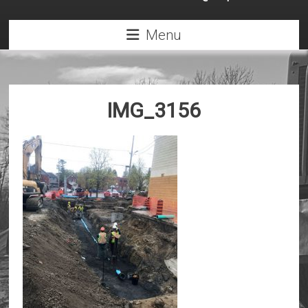
Menu
IMG_3156