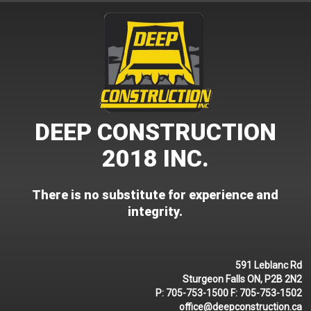
Skip
to
content
DEEP CONSTRUCTION
2018 INC.
There is no substitute for experience and
integrity.
591 Leblanc Rd
Sturgeon Falls ON, P2B 2N2
P:
705-753-1500
F:
705-753-1502
office@deepconstruction.ca