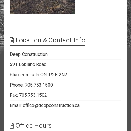
Location & Contact Info
Deep Construction
591 Leblanc Road
Sturgeon Falls ON, P2B 2N2
Phone: 705.753.1500
Fax: 705.753.1502
Email:
office@deepconstruction.ca
Office Hours