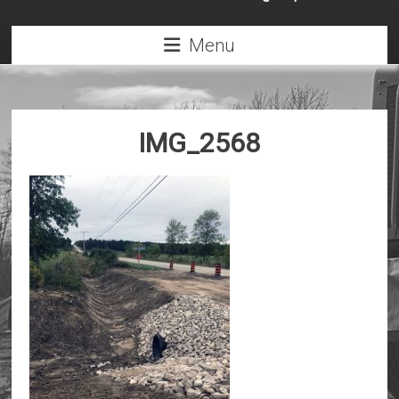
Menu
IMG_2568