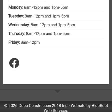
Monday:
8am-12pm and 1pm-5pm
Tuesday:
8am-12pm and 1pm-5pm
Wednesday:
8am-12pm and 1pm-5pm
Thursday:
8am-12pm and 1pm-5pm
Friday:
8am-12pm
Facebook
© 2026 Deep Construction 2018 Inc. · Website by
AloeRoot
Web Services