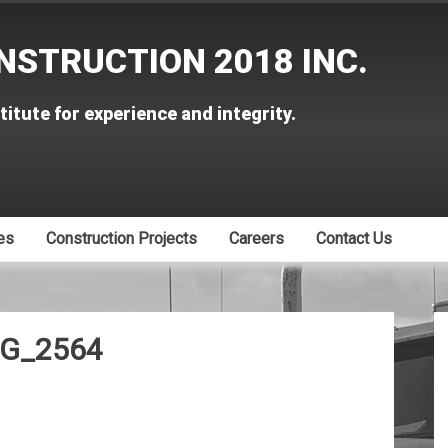
NSTRUCTION 2018 INC.
titute for experience and integrity.
es
Construction Projects
Careers
Contact Us
G_2564