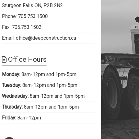
Sturgeon Falls ON, P2B 2N2
Phone: 705.753.1500
Fax: 705.753.1502
Email:
office@deepconstruction.ca
Office Hours
Monday:
8am-12pm and 1pm-5pm
Tuesday:
8am-12pm and 1pm-5pm
Wednesday:
8am-12pm and 1pm-5pm
Thursday:
8am-12pm and 1pm-5pm
Friday:
8am-12pm