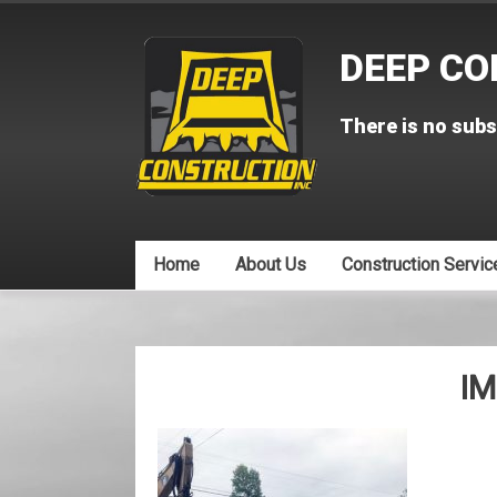
Skip
to
DEEP CO
content
There is no subs
Home
About Us
Construction Servic
IM