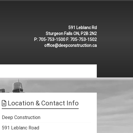
591 Leblanc Rd
Sturgeon Falls ON, P2B 2N2
P:
705-753-1500
F:
705-753-1502
office@deepconstruction.ca
Location & Contact Info
Deep Construction
591 Leblanc Road