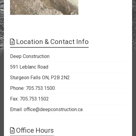
Location & Contact Info
Deep Construction
591 Leblanc Road
Sturgeon Falls ON, P2B 2N2
Phone: 705.753.1500
Fax: 705.753.1502
Email:
office@deepconstruction.ca
Office Hours