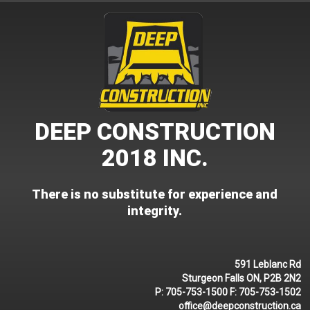
Skip
to
content
DEEP CONSTRUCTION
2018 INC.
There is no substitute for experience and
integrity.
591 Leblanc Rd
Sturgeon Falls ON, P2B 2N2
P:
705-753-1500
F:
705-753-1502
office@deepconstruction.ca