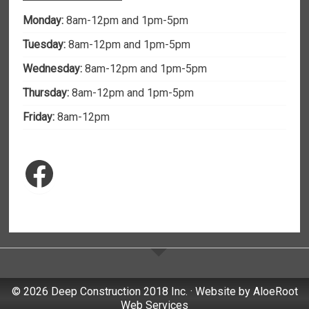
Monday:
8am-12pm and 1pm-5pm
Tuesday:
8am-12pm and 1pm-5pm
Wednesday:
8am-12pm and 1pm-5pm
Thursday:
8am-12pm and 1pm-5pm
Friday:
8am-12pm
Facebook
© 2026 Deep Construction 2018 Inc. · Website by
AloeRoot
Web Services