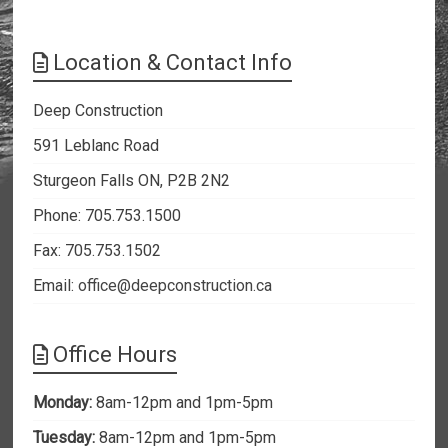
Location & Contact Info
Deep Construction
591 Leblanc Road
Sturgeon Falls ON, P2B 2N2
Phone: 705.753.1500
Fax: 705.753.1502
Email:
office@deepconstruction.ca
Office Hours
Monday:
8am-12pm and 1pm-5pm
Tuesday:
8am-12pm and 1pm-5pm