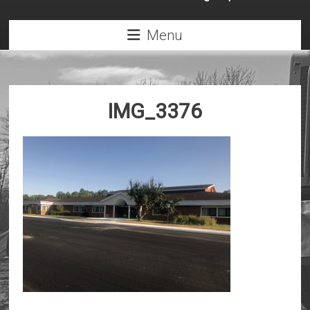
Menu
IMG_3376