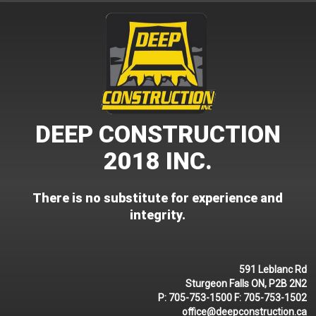
Skip
to
content
DEEP CONSTRUCTION
2018 INC.
There is no substitute for experience and
integrity.
591 Leblanc Rd
Sturgeon Falls ON, P2B 2N2
P:
705-753-1500
F:
705-753-1502
office@deepconstruction.ca