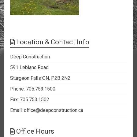
Location & Contact Info
Deep Construction
591 Leblanc Road
Sturgeon Falls ON, P2B 2N2
Phone: 705.753.1500
Fax: 705.753.1502
Email:
office@deepconstruction.ca
Office Hours