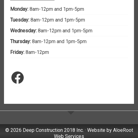
Monday:
8am-12pm and 1pm-5pm
Tuesday:
8am-12pm and 1pm-5pm
Wednesday:
8am-12pm and 1pm-5pm
Thursday:
8am-12pm and 1pm-5pm
Friday:
8am-12pm
Facebook
© 2026 Deep Construction 2018 Inc. · Website by
AloeRoot
Web Services