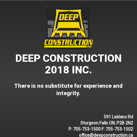
Skip
to
content
DEEP CONSTRUCTION
2018 INC.
There is no substitute for experience and
integrity.
591 Leblanc Rd
Sturgeon Falls ON, P2B 2N2
P:
705-753-1500
F:
705-753-1502
office@deepconstruction.ca