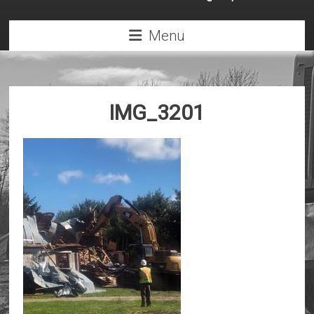
Menu
IMG_3201