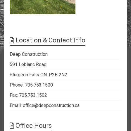
Location & Contact Info
Deep Construction
591 Leblanc Road
Sturgeon Falls ON, P2B 2N2
Phone: 705.753.1500
Fax: 705.753.1502
Email:
office@deepconstruction.ca
Office Hours