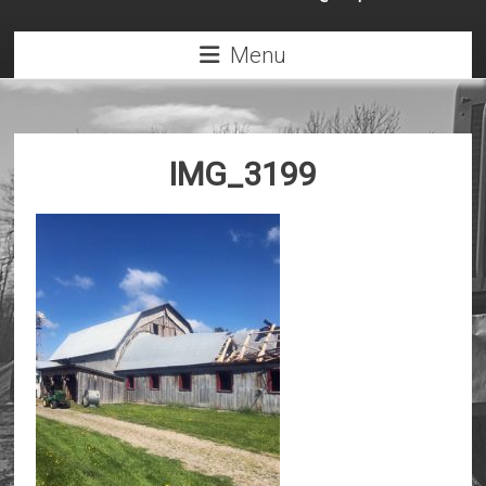
Menu
IMG_3199