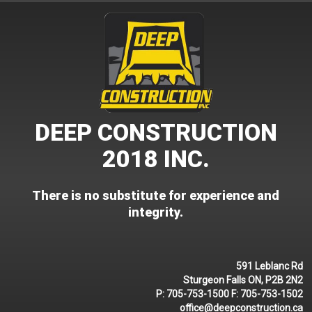
Skip
to
content
DEEP CONSTRUCTION
2018 INC.
There is no substitute for experience and
integrity.
591 Leblanc Rd
Sturgeon Falls ON, P2B 2N2
P:
705-753-1500
F:
705-753-1502
office@deepconstruction.ca