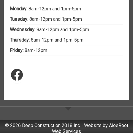
Monday:
8am-12pm and 1pm-5pm
Tuesday:
8am-12pm and 1pm-5pm
Wednesday:
8am-12pm and 1pm-5pm
Thursday:
8am-12pm and 1pm-5pm
Friday:
8am-12pm
Facebook
© 2026 Deep Construction 2018 Inc. · Website by
AloeRoot
Web Services